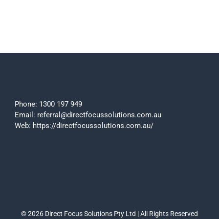
Phone:
1300 197 949
Email:
referral@directfocussolutions.com.au
Web:
https://directfocussolutions.com.au/
© 2026 Direct Focus Solutions Pty Ltd | All Rights Reserved