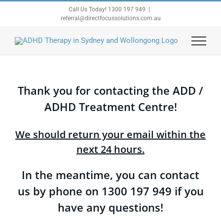
Skip
Call Us Today! 1300 197 949
|
to
referral@directfocussolutions.com.au
content
Thank you for contacting the ADD /
ADHD Treatment Centre!
We should return your email within the
next 24 hours.
In the meantime, you can contact
us by phone on 1300 197 949 if you
have any questions!