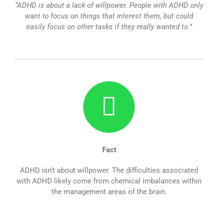
“ADHD is about a lack of willpower. People with ADHD only
want to focus on things that interest them, but could
easily focus on other tasks if they really wanted to.”
Fact
ADHD isn’t about willpower. The difficulties associated
with ADHD likely come from chemical imbalances within
the management areas of the brain.