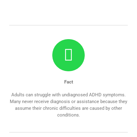
Fact
Adults can struggle with undiagnosed ADHD symptoms.
Many never receive diagnosis or assistance because they
assume their chronic difficulties are caused by other
conditions.