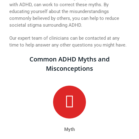
with ADHD, can work to correct these myths. By
educating yourself about the misunderstandings
commonly believed by others, you can help to reduce
societal stigma surrounding ADHD.
Our expert team of clinicians can be contacted at any
time to help answer any other questions you might have.
Common ADHD Myths and
Misconceptions
Myth