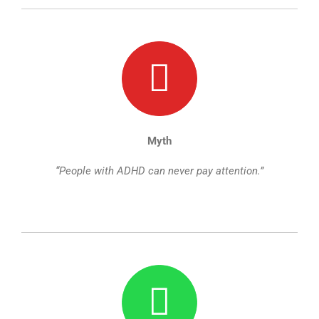
Myth
“People with ADHD can never pay attention.”