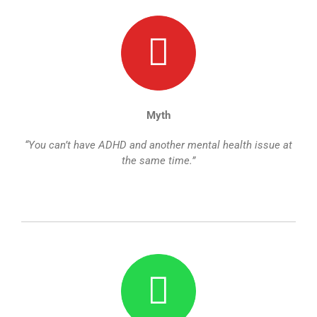
Myth
“You can’t have ADHD and another mental health issue at
the same time.”