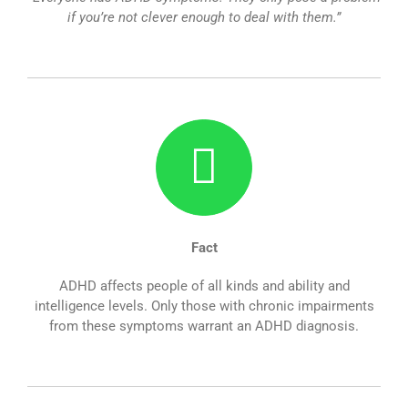
if you’re not clever enough to deal with them.”
Fact
ADHD affects people of all kinds and ability and
intelligence levels. Only those with chronic impairments
from these symptoms warrant an ADHD diagnosis.