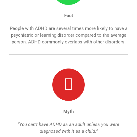
Fact
People with ADHD are several times more likely to have a
psychiatric or learning disorder compared to the average
person. ADHD commonly overlaps with other disorders.
Myth
“You can’t have ADHD as an adult unless you were
diagnosed with it as a child.”