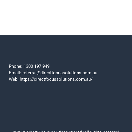
Phone:
1300 197 949
Email:
referral@directfocussolutions.com.au
Web:
https://directfocussolutions.com.au/