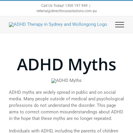
Skip
Call Us Today! 1300 197 949
|
to
referral@directfocussolutions.com.au
content
ADHD Myths
ADHD myths are widely spread in public and on social
media. Many people outside of medical and psychological
professions do not understand the disorder. This page
aims to correct common misunderstandings about ADHD
in the hope that these myths are no longer repeated.
Individuals with ADHD, including the parents of children