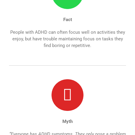
Fact
People with ADHD can often focus well on activities they
enjoy, but have trouble maintaining focus on tasks they
find boring or repetitive.
Myth
“Everyone has ADHD symptoms. They only pose a problem